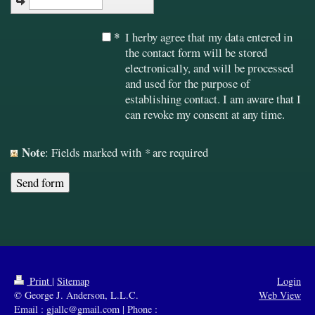
*
I herby agree that my data entered in
the contact form will be stored
electronically, and will be processed
and used for the purpose of
establishing contact. I am aware that I
can revoke my consent at any time.
Note
: Fields marked with
*
are required
Print
|
Sitemap
Login
© George J. Anderson, L.L.C.
Web View
Email : gjallc@gmail.com | Phone :