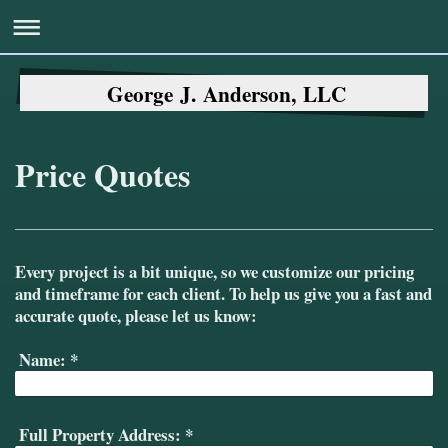
George J. Anderson, LLC
Price Quotes
Every project is a bit unique, so we customize our pricing
and timeframe for each client. To help us give you a fast and
accurate quote, please let us know:
Name:
*
Full Property Address:
*