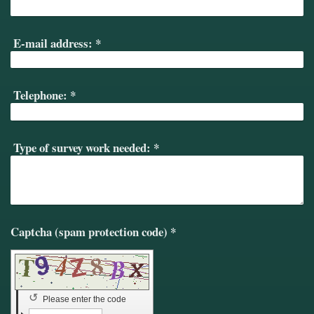
E-mail address:
*
Telephone:
*
Type of survey work needed:
*
Captcha (spam protection code) *
↺
Please enter the code