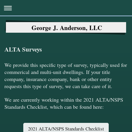
George J. Anderson, LLC
ALTA Surveys
We provide this specific type of survey, typically used for
commerical and multi-unit dwellings. If your title
company, insurance company, bank or other entity
requests this type of survey, we can take care of it.
We are currently working within the 2021 ALTA/NSPS
Standards Checklist, which can be found here:
2021 ALTA/NSPS Standards Checklist