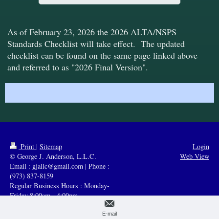
As of Febru
ary 23, 2026 the 2026 ALTA/NSPS
Standards Checklist will take effect. The updated
checklist can be found on the same page linked above
and referred to as "2026 Final Version".
Print
|
Sitemap
Login
© George J. Anderson, L.L.C.
Web View
Email : gjallc@gmail.com | Phone :
(973) 837-8159
Regular Business Hours : Monday-
Friday 8:00am - 4:00pm
E-mail